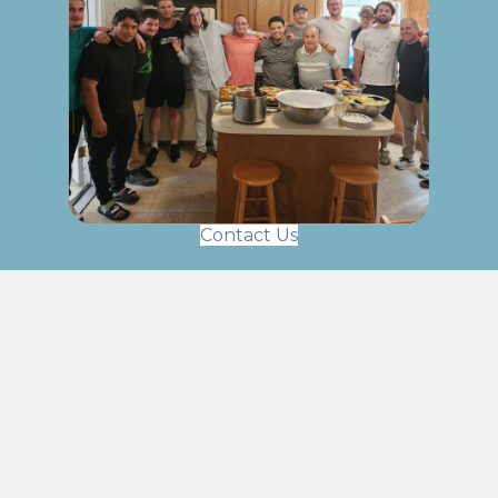
Contact Us