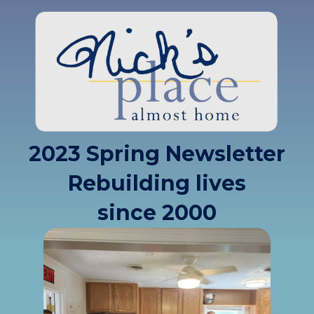
2023 Spring Newsletter
Rebuilding lives
since 2000